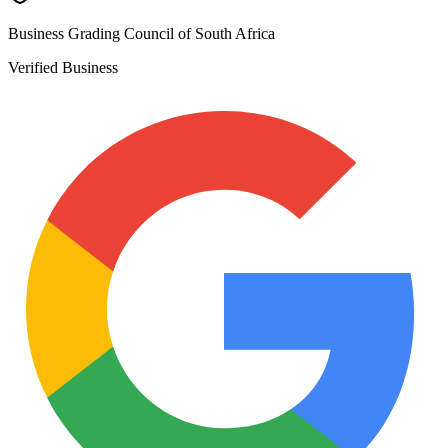
Business Grading Council of South Africa
Verified Business