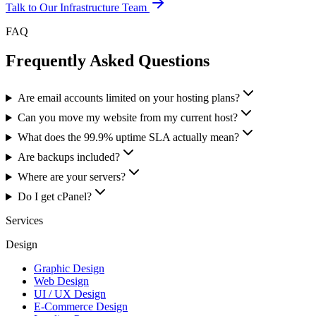
Talk to Our Infrastructure Team
FAQ
Frequently Asked Questions
Are email accounts limited on your hosting plans?
Can you move my website from my current host?
What does the 99.9% uptime SLA actually mean?
Are backups included?
Where are your servers?
Do I get cPanel?
Services
Design
Graphic Design
Web Design
UI / UX Design
E-Commerce Design