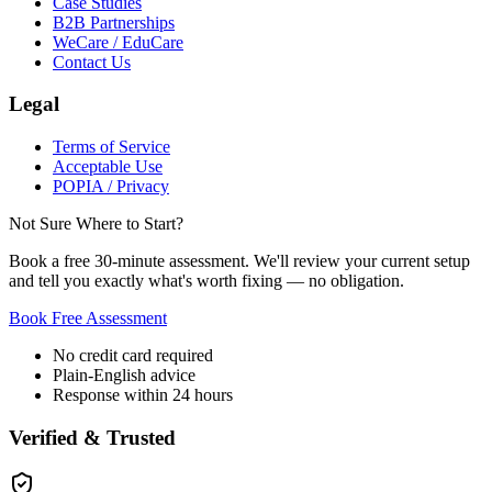
Case Studies
B2B Partnerships
WeCare / EduCare
Contact Us
Legal
Terms of Service
Acceptable Use
POPIA / Privacy
Not Sure Where to Start?
Book a free 30-minute assessment. We'll review your current setup
and tell you exactly what's worth fixing — no obligation.
Book Free Assessment
No credit card required
Plain-English advice
Response within 24 hours
Verified & Trusted