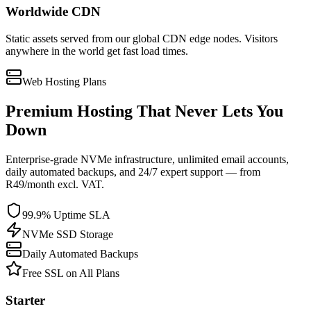
Worldwide CDN
Static assets served from our global CDN edge nodes. Visitors
anywhere in the world get fast load times.
Web Hosting Plans
Premium Hosting That Never Lets You
Down
Enterprise-grade NVMe infrastructure, unlimited email accounts,
daily automated backups, and 24/7 expert support — from
R49/month excl. VAT.
99.9% Uptime SLA
NVMe SSD Storage
Daily Automated Backups
Free SSL on All Plans
Starter