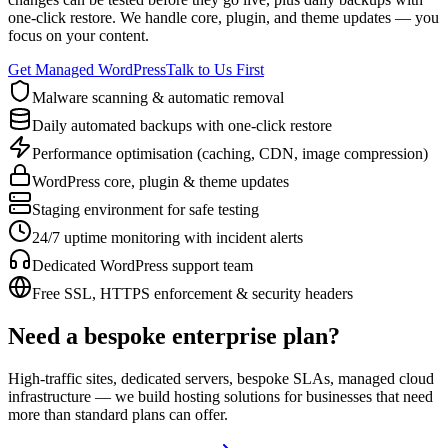
one-click restore. We handle core, plugin, and theme updates — you
focus on your content.
Get Managed WordPress
Talk to Us First
Malware scanning & automatic removal
Daily automated backups with one-click restore
Performance optimisation (caching, CDN, image compression)
WordPress core, plugin & theme updates
Staging environment for safe testing
24/7 uptime monitoring with incident alerts
Dedicated WordPress support team
Free SSL, HTTPS enforcement & security headers
Need a bespoke enterprise plan?
High-traffic sites, dedicated servers, bespoke SLAs, managed cloud
infrastructure — we build hosting solutions for businesses that need
more than standard plans can offer.