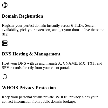
Domain Registration
Register your perfect domain instantly across 6 TLDs. Search
availability, pick your extension, and get your domain live the same
day.
DNS Hosting & Management
Host your DNS with us and manage A, CNAME, MX, TXT, and
SRV records directly from your client portal.
WHOIS Privacy Protection
Keep your personal details private. WHOIS privacy hides your
contact information from public domain lookups.