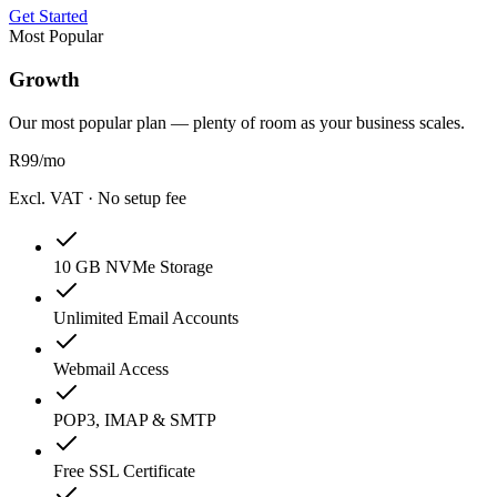
Get Started
Most Popular
Growth
Our most popular plan — plenty of room as your business scales.
R
99
/mo
Excl. VAT · No setup fee
10 GB NVMe Storage
Unlimited Email Accounts
Webmail Access
POP3, IMAP & SMTP
Free SSL Certificate