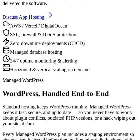
delivered the software.
Discuss App Hosting
AWS / Vercel / DigitalOcean
SSL, firewall & DDoS protection
Zero-downtime deployments (CI/CD)
Managed database hosting
24/7 uptime monitoring & alerting
Horizontal & vertical scaling on demand
Managed WordPress
WordPress, Handled End-to-End
Standard hosting keeps WordPress running. Managed WordPress
keeps it fast, secure, and up to date — so you never have to worry
about plugin conflicts, outdated PHP versions, or a hack wiping out
your site at 2am.
Every Managed WordPress plan includes a staging environment so
changes can be tested before they go live, plus daily backups with