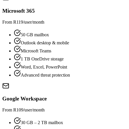
Microsoft 365
From R119/user/month
50 GB mailbox
Outlook desktop & mobile
Microsoft Teams
1 TB OneDrive storage
Word, Excel, PowerPoint
Advanced threat protection
Google Workspace
From R109/user/month
30 GB – 2 TB mailbox