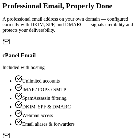
Professional Email, Properly Done
A professional email address on your own domain — configured
correctly with DKIM, SPF, and DMARC — signals credibility and
protects your deliverability.
cPanel Email
Included with hosting
Unlimited accounts
IMAP / POP3 / SMTP
SpamAssassin filtering
DKIM, SPF & DMARC
Webmail access
Email aliases & forwarders