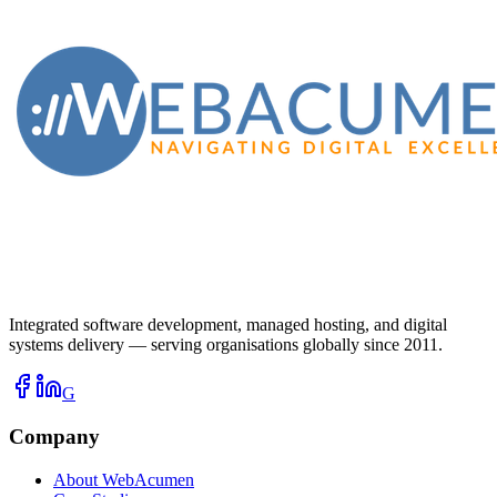
Integrated software development, managed hosting, and digital
systems delivery — serving organisations globally since 2011.
G
Company
About WebAcumen