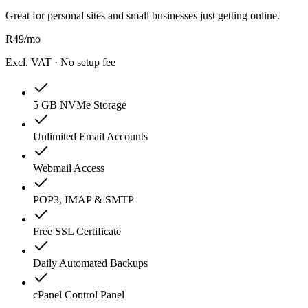
Great for personal sites and small businesses just getting online.
R
49
/mo
Excl. VAT · No setup fee
5 GB NVMe Storage
Unlimited Email Accounts
Webmail Access
POP3, IMAP & SMTP
Free SSL Certificate
Daily Automated Backups
cPanel Control Panel