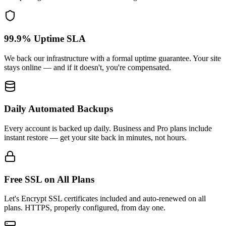
99.9% Uptime SLA
We back our infrastructure with a formal uptime guarantee. Your site
stays online — and if it doesn't, you're compensated.
Daily Automated Backups
Every account is backed up daily. Business and Pro plans include
instant restore — get your site back in minutes, not hours.
Free SSL on All Plans
Let's Encrypt SSL certificates included and auto-renewed on all
plans. HTTPS, properly configured, from day one.