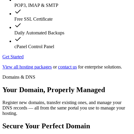
POP3, IMAP & SMTP
Free SSL Certificate
Daily Automated Backups
cPanel Control Panel
Get Started
View all hosting packages
or
contact us
for enterprise solutions.
Domains & DNS
Your Domain, Properly Managed
Register new domains, transfer existing ones, and manage your
DNS records — all from the same portal you use to manage your
hosting.
Secure Your Perfect Domain