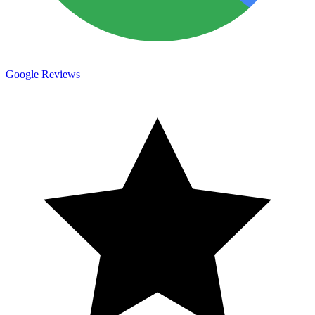
Google Reviews