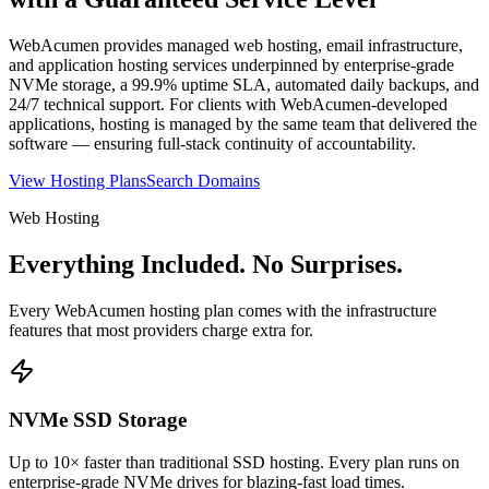
WebAcumen provides managed web hosting, email infrastructure,
and application hosting services underpinned by enterprise-grade
NVMe storage, a 99.9% uptime SLA, automated daily backups, and
24/7 technical support. For clients with WebAcumen-developed
applications, hosting is managed by the same team that delivered the
software — ensuring full-stack continuity of accountability.
View Hosting Plans
Search Domains
Web Hosting
Everything Included. No Surprises.
Every WebAcumen hosting plan comes with the infrastructure
features that most providers charge extra for.
NVMe SSD Storage
Up to 10× faster than traditional SSD hosting. Every plan runs on
enterprise-grade NVMe drives for blazing-fast load times.