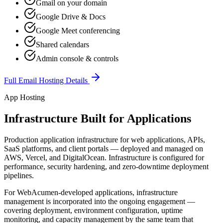
Gmail on your domain
Google Drive & Docs
Google Meet conferencing
Shared calendars
Admin console & controls
Full Email Hosting Details
App Hosting
Infrastructure Built for Applications
Production application infrastructure for web applications, APIs,
SaaS platforms, and client portals — deployed and managed on
AWS, Vercel, and DigitalOcean. Infrastructure is configured for
performance, security hardening, and zero-downtime deployment
pipelines.
For WebAcumen-developed applications, infrastructure
management is incorporated into the ongoing engagement —
covering deployment, environment configuration, uptime
monitoring, and capacity management by the same team that