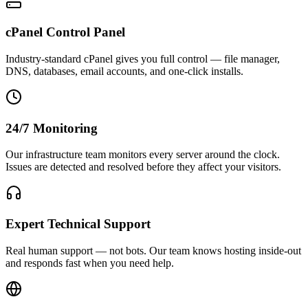
cPanel Control Panel
Industry-standard cPanel gives you full control — file manager,
DNS, databases, email accounts, and one-click installs.
24/7 Monitoring
Our infrastructure team monitors every server around the clock.
Issues are detected and resolved before they affect your visitors.
Expert Technical Support
Real human support — not bots. Our team knows hosting inside-out
and responds fast when you need help.