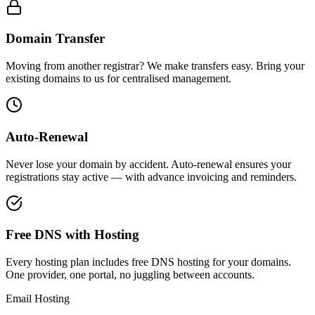
Domain Transfer
Moving from another registrar? We make transfers easy. Bring your
existing domains to us for centralised management.
Auto-Renewal
Never lose your domain by accident. Auto-renewal ensures your
registrations stay active — with advance invoicing and reminders.
Free DNS with Hosting
Every hosting plan includes free DNS hosting for your domains.
One provider, one portal, no juggling between accounts.
Email Hosting