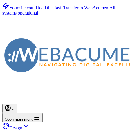
Your site could load this fast.
Transfer to WebAcumen.
All
systems operational
Open main menu
Design