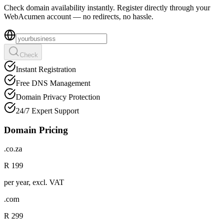
Check domain availability instantly. Register directly through your
WebAcumen account — no redirects, no hassle.
Check
Instant Registration
Free DNS Management
Domain Privacy Protection
24/7 Expert Support
Domain Pricing
.co.za
R 199
per year, excl. VAT
.com
R 299