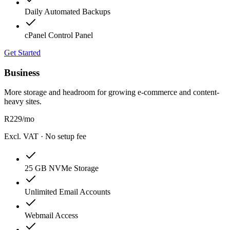
Daily Automated Backups
cPanel Control Panel
Get Started
Business
More storage and headroom for growing e-commerce and content-
heavy sites.
R
229
/mo
Excl. VAT · No setup fee
25 GB NVMe Storage
Unlimited Email Accounts
Webmail Access