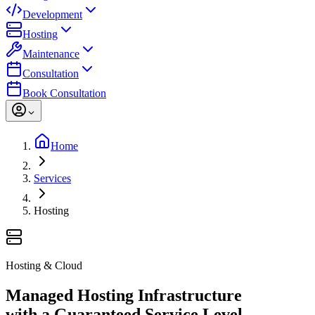
Development
Hosting
Maintenance
Consultation
Book Consultation
Home
Services
Hosting
Hosting & Cloud
Managed Hosting Infrastructure
with a Guaranteed Service Level