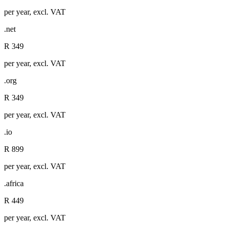
per year, excl. VAT
.net
R 349
per year, excl. VAT
.org
R 349
per year, excl. VAT
.io
R 899
per year, excl. VAT
.africa
R 449
per year, excl. VAT