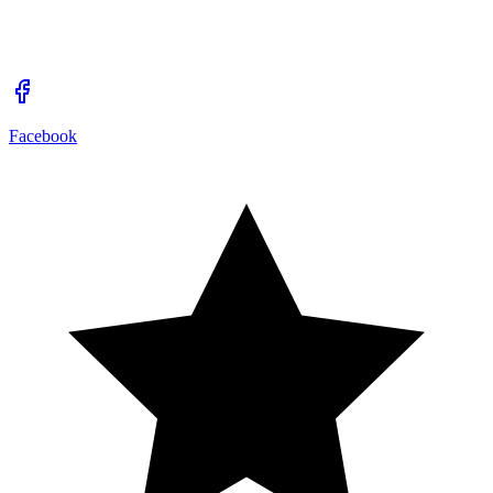
Facebook