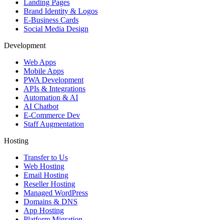
Landing Pages
Brand Identity & Logos
E-Business Cards
Social Media Design
Development
Web Apps
Mobile Apps
PWA Development
APIs & Integrations
Automation & AI
AI Chatbot
E-Commerce Dev
Staff Augmentation
Hosting
Transfer to Us
Web Hosting
Email Hosting
Reseller Hosting
Managed WordPress
Domains & DNS
App Hosting
Platform Migration