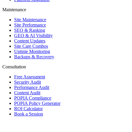
Maintenance
Site Maintenance
Site Performance
SEO & Ranking
GEO & AI Visibility
Content Updates
Site Care Combos
Uptime Monitoring
Backups & Recovery
Consultation
Free Assessment
Security Audit
Performance Audit
Content Audit
POPIA Compliance
POPIA Policy Generator
ROI Calculator
Book a Session