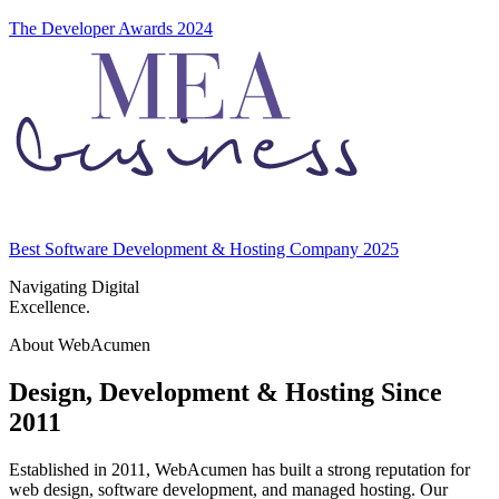
The Developer Awards 2024
Best Software Development & Hosting Company 2025
Navigating Digital
Excellence.
About WebAcumen
Design, Development & Hosting Since
2011
Established in 2011
, WebAcumen has built a strong reputation for
web design, software development, and managed hosting. Our