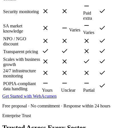
Security monitoring
Paid
extra
SA market
Varies
knowledge
Varies
NPO / NGO
discount
Transparent pricing
Scales with business
growth
24/7 infrastructure
monitoring
POPIA-compliant
data handling
Yours
Unclear
Partial
Get Started with WebAcumen
Free proposal · No commitment · Response within 24 hours
Enterprise Trust
Trusted Across Every Sector