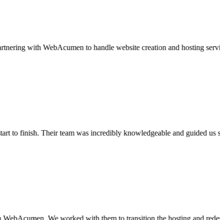
ring with WebAcumen to handle website creation and hosting services for
 to finish. Their team was incredibly knowledgeable and guided us seamle
cumen. We worked with them to transition the hosting and redesign of 