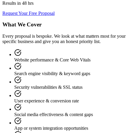
Results in 48 hrs
Request Your Free Proposal
What We Cover
Every proposal is bespoke. We look at what matters most for your
specific business and give you an honest priority list.
Website performance & Core Web Vitals
Search engine visibility & keyword gaps
Security vulnerabilities & SSL status
User experience & conversion rate
Social media effectiveness & content gaps
App or system integration opportunities