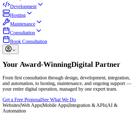
Development
Hosting
Maintenance
Consultation
Book Consultation
Your Award-Winning
Digital Partner
From first consultation through design, development, integration,
and automation, to hosting, maintenance, and ongoing support —
your entire digital operation, managed by one expert team.
Get a Free Proposal
See What We Do
Websites
|
Web Apps
|
Mobile Apps
|
Integration & APIs
|
AI &
Automation