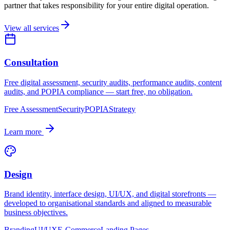
partner that takes responsibility for your entire digital operation.
View all services
Consultation
Free digital assessment, security audits, performance audits, content
audits, and POPIA compliance — start free, no obligation.
Free Assessment
Security
POPIA
Strategy
Learn more
Design
Brand identity, interface design, UI/UX, and digital storefronts —
developed to organisational standards and aligned to measurable
business objectives.
Branding
UI/UX
E-Commerce
Landing Pages