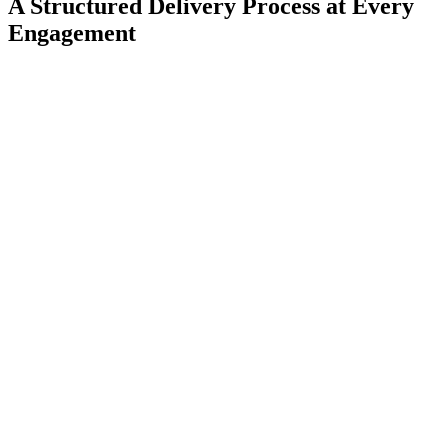
A Structured Delivery Process at Every
Engagement