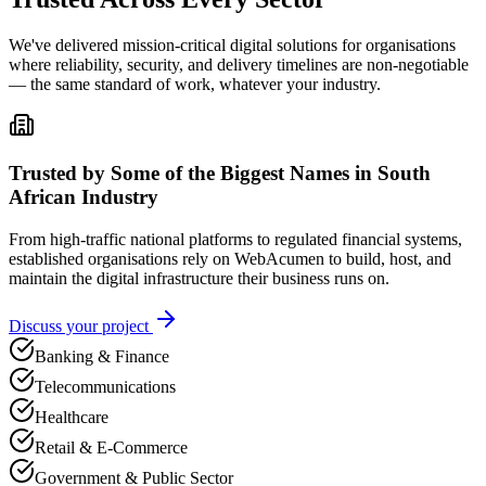
We've delivered mission-critical digital solutions for organisations
where reliability, security, and delivery timelines are non-negotiable
— the same standard of work, whatever your industry.
Trusted by Some of the Biggest Names in South
African Industry
From high-traffic national platforms to regulated financial systems,
established organisations rely on WebAcumen to build, host, and
maintain the digital infrastructure their business runs on.
Discuss your project
Banking & Finance
Telecommunications
Healthcare
Retail & E-Commerce
Government & Public Sector