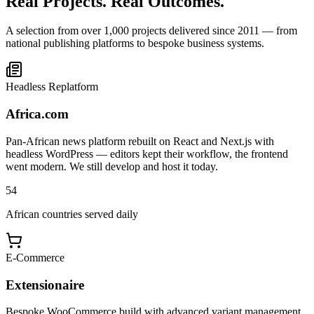
Real Projects. Real Outcomes.
A selection from over 1,000 projects delivered since 2011 — from
national publishing platforms to bespoke business systems.
Headless Replatform
Africa.com
Pan-African news platform rebuilt on React and Next.js with
headless WordPress — editors kept their workflow, the frontend
went modern. We still develop and host it today.
54
African countries served daily
E-Commerce
Extensionaire
Bespoke WooCommerce build with advanced variant management