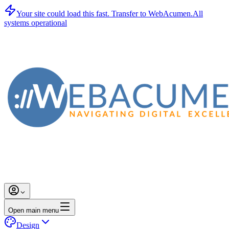
Your site could load this fast.
Transfer to WebAcumen.
All
systems operational
Open main menu
Design