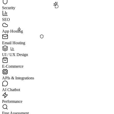
Security
SEO
App Hosting
Email Hosting
UI / UX Design
E-Commerce
APIs & Integrations
AI Chatbot
Performance
Free Assessment