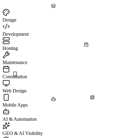
Design
Development
Hosting
Maintenance
Consultation
Web Design
Mobile Apps
AI & Automation
GEO & AI Visibility