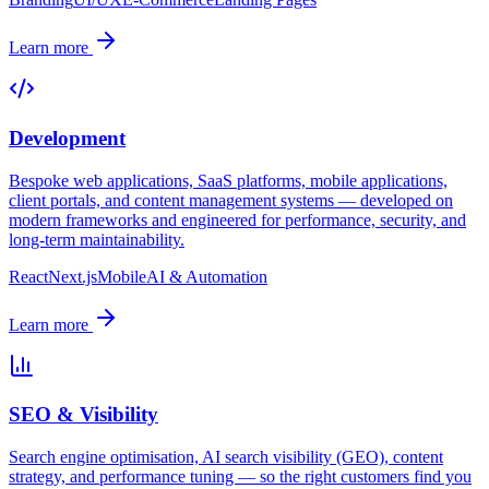
Learn more
Development
Bespoke web applications, SaaS platforms, mobile applications,
client portals, and content management systems — developed on
modern frameworks and engineered for performance, security, and
long-term maintainability.
React
Next.js
Mobile
AI & Automation
Learn more
SEO & Visibility
Search engine optimisation, AI search visibility (GEO), content
strategy, and performance tuning — so the right customers find you