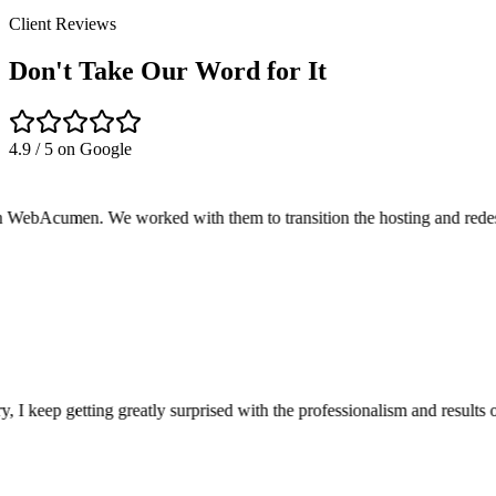
Client Reviews
Don't Take Our Word for It
4.9 / 5
on Google
cumen. We worked with them to transition the hosting and redesign of 
keep getting greatly surprised with the professionalism and results o