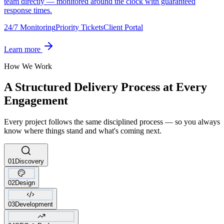
team directly — monitored around the clock with guaranteed
response times.
24/7 Monitoring
Priority Tickets
Client Portal
Learn more
How We Work
A Structured Delivery Process at Every
Engagement
Every project follows the same disciplined process — so you always
know where things stand and what's coming next.
01
Discovery
02
Design
03
Development