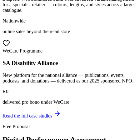
for a specialist retailer — colours, lengths, and styles across a large
catalogue.
Nationwide
online sales beyond the retail store
WeCare Programme
SA Disability Alliance
New platform for the national alliance — publications, events,
podcasts, and donations — delivered as our 2025 sponsored NPO.
R0
delivered pro bono under WeCare
Read the full case studies
Free Proposal
Digital Performance Assessment —