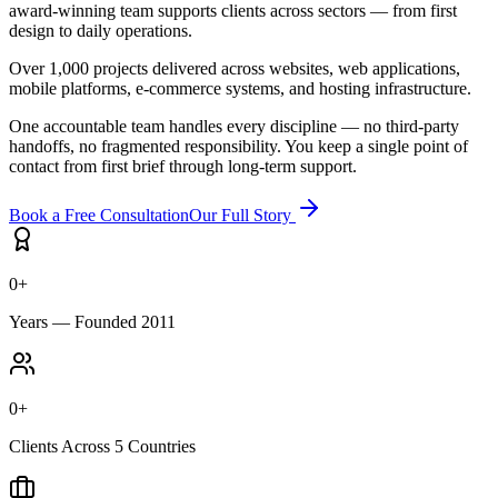
award-winning team supports clients across sectors — from first
design to daily operations.
Over 1,000 projects delivered across websites, web applications,
mobile platforms, e-commerce systems, and hosting infrastructure.
One accountable team handles every discipline — no third-party
handoffs, no fragmented responsibility. You keep a single point of
contact from first brief through long-term support.
Book a Free Consultation
Our Full Story
0
+
Years — Founded 2011
0
+
Clients Across 5 Countries