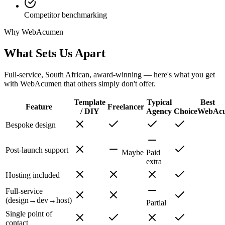
Competitor benchmarking
Why WebAcumen
What Sets Us Apart
Full-service, South African, award-winning — here's what you get
with WebAcumen that others simply don't offer.
Template
Typical
Best
Feature
Freelancer
/ DIY
Agency
Choice
WebAc
Bespoke design
Post-launch support
Maybe
Paid
extra
Hosting included
Full-service
(design→dev→host)
Partial
Single point of
contact