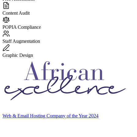
Content Audit
POPIA Compliance
Staff Augmentation
Graphic Design
Web & Email Hosting Company of the Year 2024