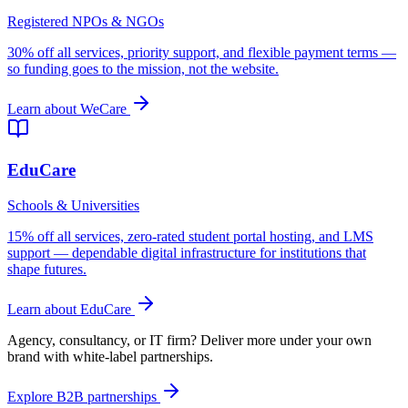
Registered NPOs & NGOs
30% off all services, priority support, and flexible payment terms —
so funding goes to the mission, not the website.
Learn about WeCare
EduCare
Schools & Universities
15% off all services, zero-rated student portal hosting, and LMS
support — dependable digital infrastructure for institutions that
shape futures.
Learn about EduCare
Agency, consultancy, or IT firm?
Deliver more under your own
brand with white-label partnerships.
Explore B2B partnerships