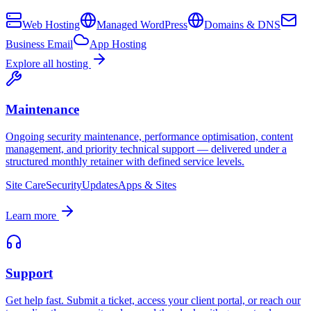
Web Hosting
Managed WordPress
Domains & DNS
Business Email
App Hosting
Explore all hosting
Maintenance
Ongoing security maintenance, performance optimisation, content
management, and priority technical support — delivered under a
structured monthly retainer with defined service levels.
Site Care
Security
Updates
Apps & Sites
Learn more
Support
Get help fast. Submit a ticket, access your client portal, or reach our