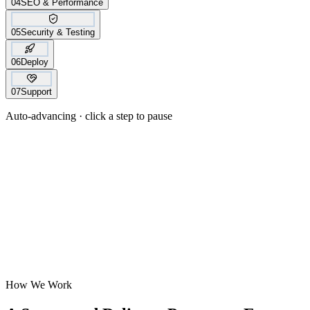
04
SEO & Performance
05
Security & Testing
06
Deploy
07
Support
Auto-advancing · click a step to pause
How We Work