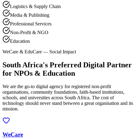
Logistics & Supply Chain
Media & Publishing
Professional Services
Non-Profit & NGO
Education
WeCare & EduCare — Social Impact
South Africa's Preferred Digital Partner
for NPOs & Education
We are the go-to digital agency for registered non-profit
organisations, community foundations, faith-based institutions,
schools, and universities across South Africa. The cost of
technology should never stand between a great organisation and its
mission.
WeCare