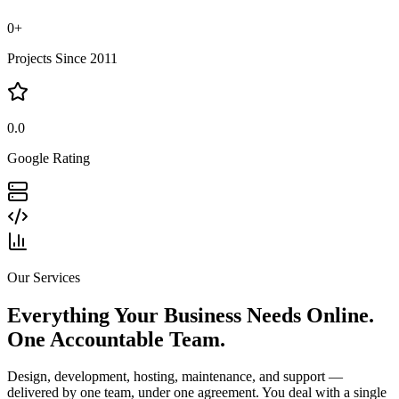
0
+
Projects Since 2011
0.0
Google Rating
Our Services
Everything Your Business Needs Online.
One Accountable Team.
Design, development, hosting, maintenance, and support —
delivered by one team, under one agreement. You deal with a single