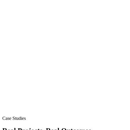
Case Studies