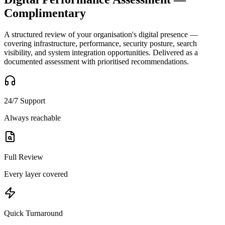
Complimentary
A structured review of your organisation's digital presence —
covering infrastructure, performance, security posture, search
visibility, and system integration opportunities. Delivered as a
documented assessment with prioritised recommendations.
24/7 Support
Always reachable
Full Review
Every layer covered
Quick Turnaround