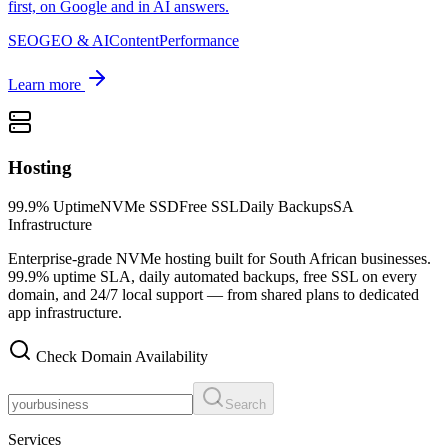
first, on Google and in AI answers.
SEO
GEO & AI
Content
Performance
Learn more
Hosting
99.9% Uptime
NVMe SSD
Free SSL
Daily Backups
SA
Infrastructure
Enterprise-grade NVMe hosting built for South African businesses.
99.9% uptime SLA, daily automated backups, free SSL on every
domain, and 24/7 local support — from shared plans to dedicated
app infrastructure.
Check Domain Availability
Search
Services