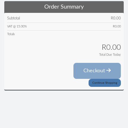
Order Summary
Subtotal
R0.00
VAT @ 15.00%
R0.00
Totals
R0.00
Total Due Today
Checkout
Continue Shopping