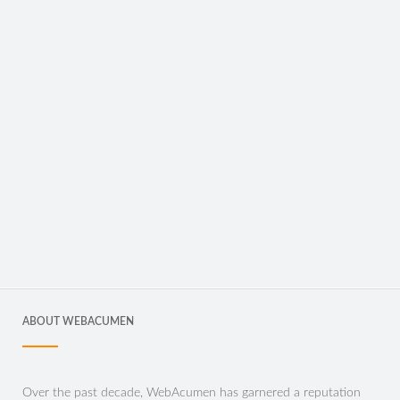
ABOUT WEBACUMEN
Over the past decade, WebAcumen has garnered a reputation