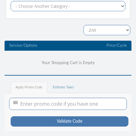
Service/Options
Price/Cycle
Your Shopping Cart is Empty
Apply Promo Code
Estimate Taxes
Validate Code