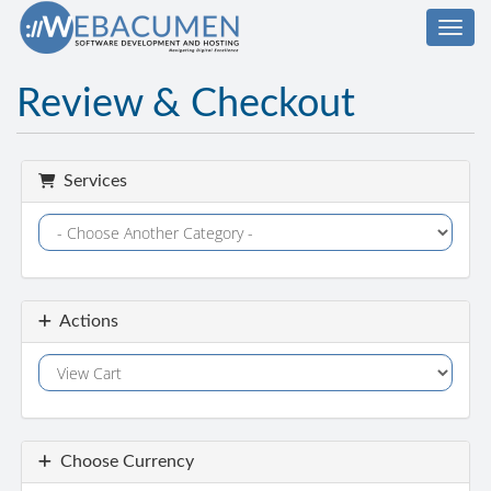
Toggl
Review & Checkout
Services
Actions
Choose Currency