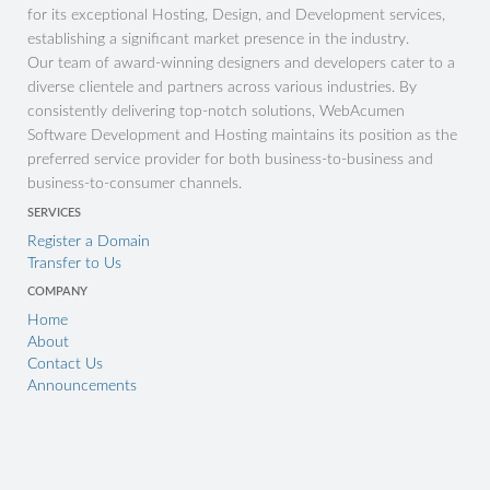
for its exceptional Hosting, Design, and Development services,
establishing a significant market presence in the industry.
Our team of award-winning designers and developers cater to a
diverse clientele and partners across various industries. By
consistently delivering top-notch solutions, WebAcumen
Software Development and Hosting maintains its position as the
preferred service provider for both business-to-business and
business-to-consumer channels.
SERVICES
Register a Domain
Transfer to Us
COMPANY
Home
About
Contact Us
Announcements
CONNECT
support@
sales@
accounts@