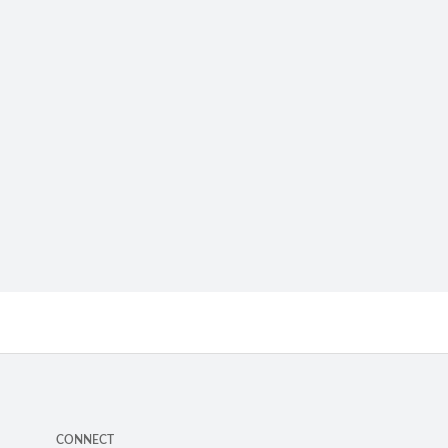
CONNECT