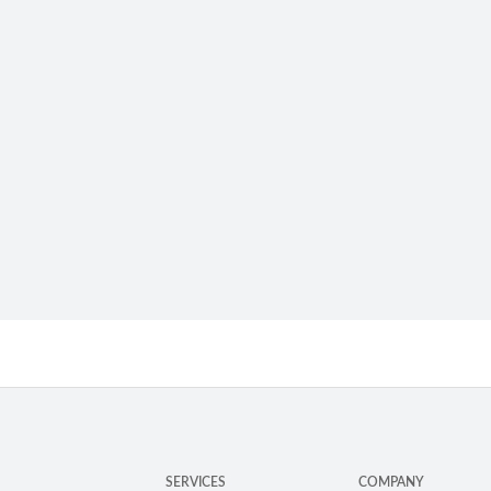
SERVICES
COMPANY