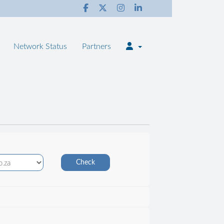
Network Status
Partners
Check