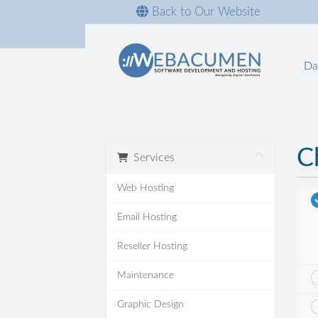
Back to Our Website
Da
C
Services
Web Hosting
Email Hosting
Reseller Hosting
Maintenance
Graphic Design