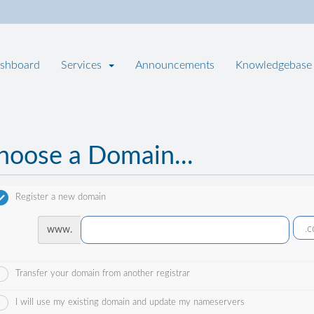
shboard
Services
Announcements
Knowledgebase
hoose a Domain...
Register a new domain
www.
Transfer your domain from another registrar
I will use my existing domain and update my nameservers