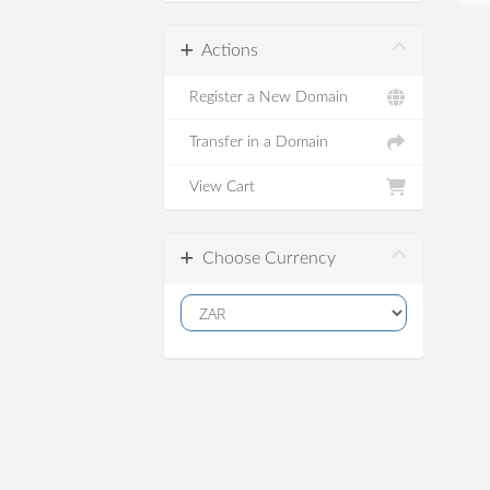
Actions
Register a New Domain
Transfer in a Domain
View Cart
Choose Currency