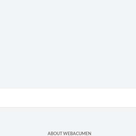
ABOUT WEBACUMEN